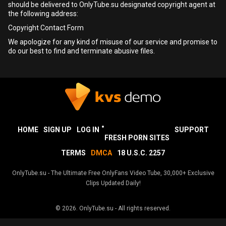
should be delivered to OnlyTube.su designated copyright agent at
the following address:
Copyright Contact Form
We apologize for any kind of misuse of our service and promise to
do our best to find and terminate abusive files.
HOME
SIGN UP
LOG IN
SUPPORT
FRESH PORN SITES
TERMS
DMCA
18 U.S.C. 2257
OnlyTube.su - The Ultimate Free OnlyFans Video Tube, 30,000+ Exclusive
Clips Updated Daily!
© 2026.
OnlyTube.su
- All rights reserved.