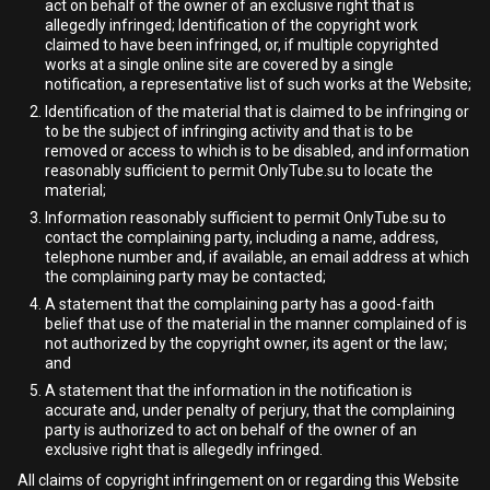
act on behalf of the owner of an exclusive right that is
allegedly infringed; Identification of the copyright work
claimed to have been infringed, or, if multiple copyrighted
works at a single online site are covered by a single
notification, a representative list of such works at the Website;
Identification of the material that is claimed to be infringing or
to be the subject of infringing activity and that is to be
removed or access to which is to be disabled, and information
reasonably sufficient to permit OnlyTube.su to locate the
material;
Information reasonably sufficient to permit OnlyTube.su to
contact the complaining party, including a name, address,
telephone number and, if available, an email address at which
the complaining party may be contacted;
A statement that the complaining party has a good-faith
belief that use of the material in the manner complained of is
not authorized by the copyright owner, its agent or the law;
and
A statement that the information in the notification is
accurate and, under penalty of perjury, that the complaining
party is authorized to act on behalf of the owner of an
exclusive right that is allegedly infringed.
All claims of copyright infringement on or regarding this Website