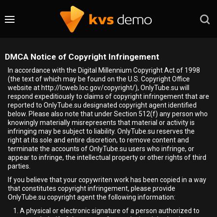
DMCA Notice of Copyright Infringement
In accordance with the Digital Millennium Copyright Act of 1998
(the text of which may be found on the U.S. Copyright Office
website at http://lcweb.loc.gov/copyright/), OnlyTube.su will
respond expeditiously to claims of copyright infringement that are
reported to OnlyTube.su designated copyright agent identified
below. Please also note that under Section 512(f) any person who
knowingly materially misrepresents that material or activity is
infringing may be subject to liability. OnlyTube.su reserves the
right at its sole and entire discretion, to remove content and
terminate the accounts of OnlyTube.su users who infringe, or
appear to infringe, the intellectual property or other rights of third
parties.
If you believe that your copywriten work has been copied in a way
that constitutes copyright infringement, please provide
OnlyTube.su copyright agent the following information:
A physical or electronic signature of a person authorized to